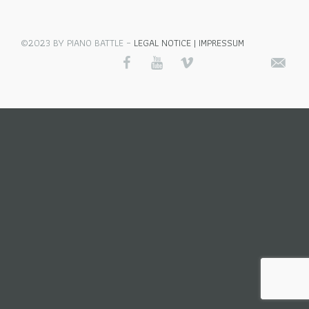
©2023 BY PIANO BATTLE –
LEGAL NOTICE | IMPRESSUM