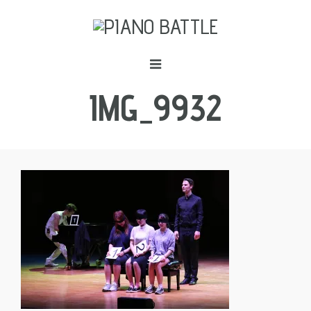
IMG_9932