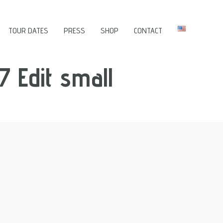
TOUR DATES
PRESS
SHOP
CONTACT
7 Edit small