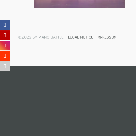
©2023 BY PIANO BATTLE –
LEGAL NOTICE | IMPRESSUM