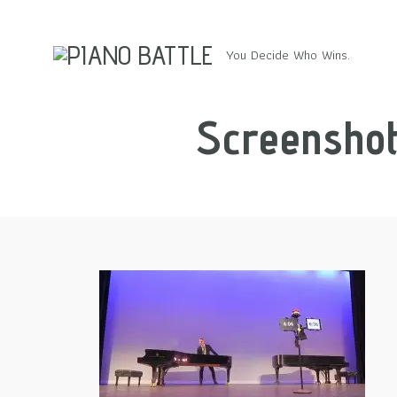
You Decide Who Wins.
Screenshot 