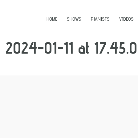
HOME
SHOWS
PIANISTS
VIDEOS
2024-01-11 at 17.45.0