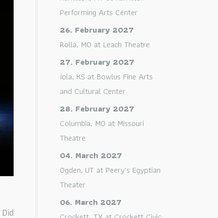
Performing Arts Center
26. February 2027
Rolla, MO
at
Leach Theatre
27. February 2027
Iola, KS
at
Bowlus Fine Arts
and Cultural Center
28. February 2027
Columbia, MO
at
Missouri
Theatre
04. March 2027
Ogden, UT
at
Peery’s Egyptian
Theater
06. March 2027
 Did
Crockett, TX
at
Crockett Civic