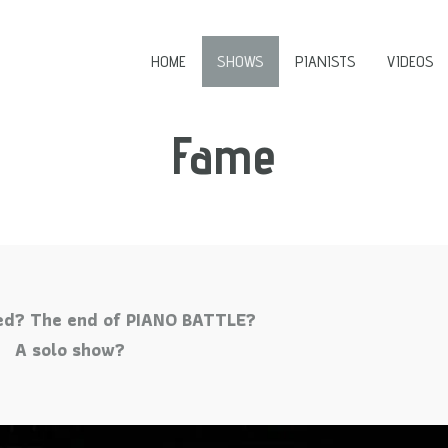
HOME
SHOWS
PIANISTS
VIDEOS
Fame
d? The end of PIANO BATTLE?
A solo show?