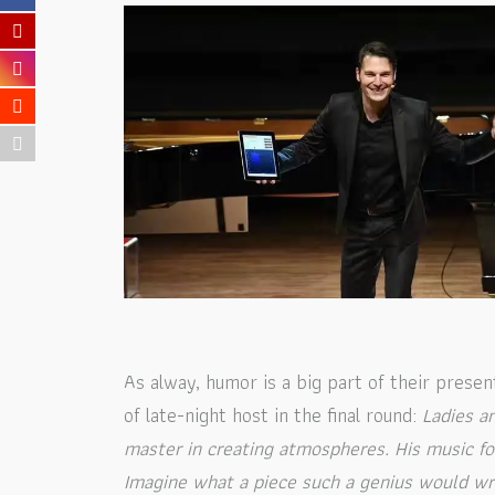
As alway, humor is a big part of their prese
of late-night host in the final round:
Ladies a
master in creating atmospheres. His music fo
Imagine what a piece such a genius would wr