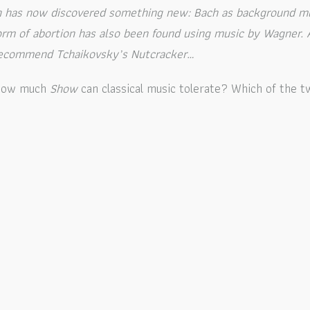
ch has now discovered something new: Bach as background m
 form of abortion has also been found using music by Wagner.
 recommend Tchaikovsky’s Nutcracker…
: how much
Show
can classical music tolerate?
Which of the t