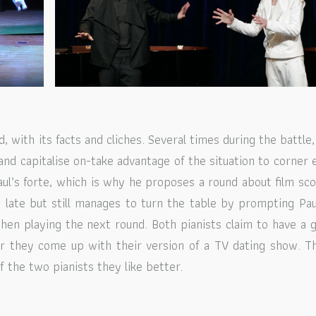
, with its facts and cliches. Several times during the battle,
and capitalise on-take advantage of the situation to corner 
aul’s forte, which is why he proposes a round about film sco
o late but still manages to turn the table by prompting Pau
en playing the next round. Both pianists claim to have a 
er they come up with their version of a TV dating show. T
 the two pianists they like better.