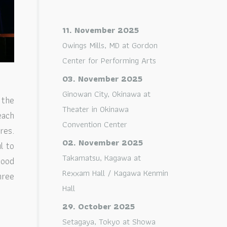
11. November 2025
Owings Mills, MD
at
Gordon
Center for Performing Arts
03. November 2025
Ginowan City, Okinawa
at
 the
Theater in Okinawa
each
Convention Center
res.
02. November 2025
l to
Takamatsu, Kagawa
at
good
Rexxam Hall / Kagawa Kenmin
hree
Hall
29. October 2025
Setagaya, Tokyo
at
Showa