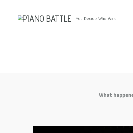
You Decide Who Wins.
What happene