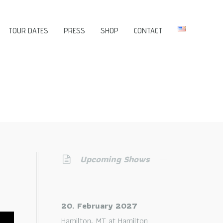
TOUR DATES
PRESS
SHOP
CONTACT
Upcoming Shows
20. February 2027
Hamilton, MT
at
Hamilton