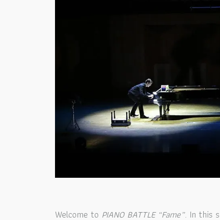
Welcome to
PIANO BATTLE “Fame”
.
In this 