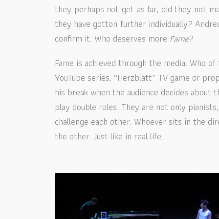
they perhaps not get as far, did they not 
they have gotton further individually? Andre
confirm it: Who deserves more
Fame
?
Fame is achieved through the media. Who of
YouTube series, “Herzblatt” TV game or prop
his break when the audience decides about t
play double roles. They are not only pianists, 
challenge each other. Whoever sits in the dir
the other. Just like in real life.