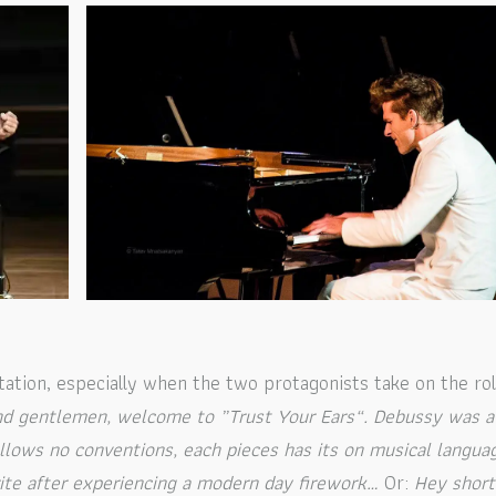
ntation, especially when the two protagonists take on the ro
nd gentlemen, welcome to „Trust Your Ears“. Debussy was a
llows no conventions, each pieces has its on musical langua
ite after experiencing a modern day firework…
Or:
Hey short