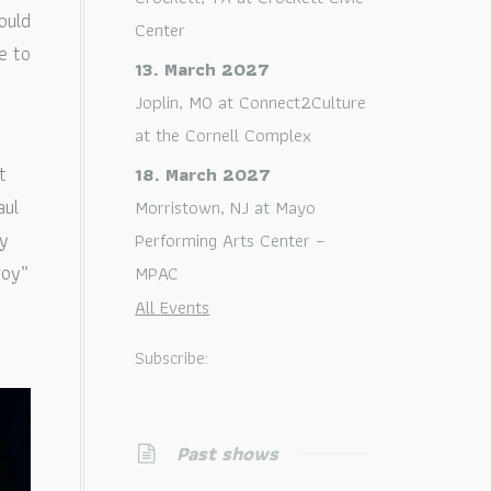
ould
Center
e to
13. March 2027
Joplin, MO
at
Connect2Culture
at the Cornell Complex
t
18. March 2027
aul
Morristown, NJ
at
Mayo
ey
Performing Arts Center –
roy”
MPAC
All Events
Subscribe:
Past shows