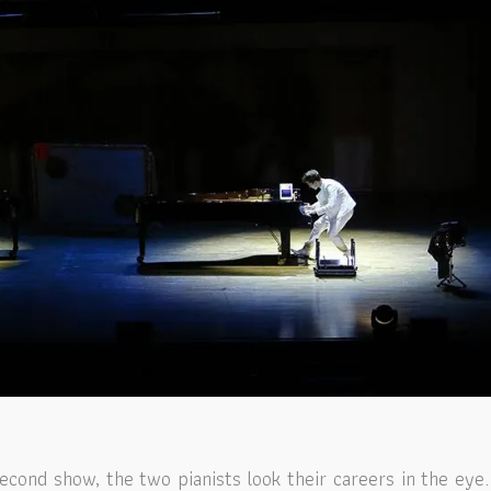
second show, the two pianists look their careers in the eye.