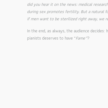
did you hear it on the news: medical resear
during sex promotes fertility. But a natural
if men want to be sterilized right away, we
In the end, as always, the audience decides
pianists deserves to have “
Fame”
?