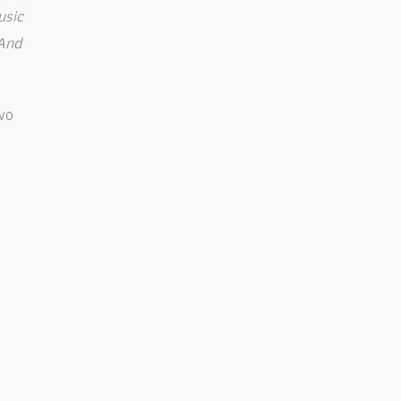
usic
 And
wo