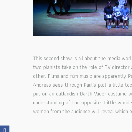
This second show is all about the media world
two pianists take on the role of TV director 
other. Films and film music are apparently P
Andreas sees through Paul’s plot a little to
put on an outlandish Darth Vader costume wh
understanding of the opposite. Little wond
women from the audience will reveal which of