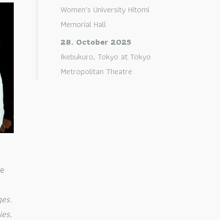
Women’s University Hitomi
Memorial Hall
28. October 2025
Ikebukuro, Tokyo
at
Tokyo
Metropolitan Theatre
le
ges.
ies,