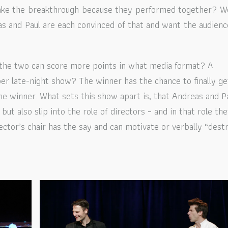
make the breakthrough because they performed together? W
as and Paul are each convinced of that and want the audienc
 the two can score more points in what media format? A
er late-night show? The winner has the chance to finally ge
he winner.
What sets this show apart is, that Andreas and P
but also slip into the role of directors – and in that role th
ector’s chair has the say and can motivate or verbally “dest