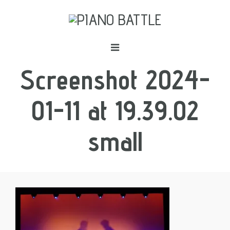
Screenshot 2024-
01-11 at 19.39.02
small