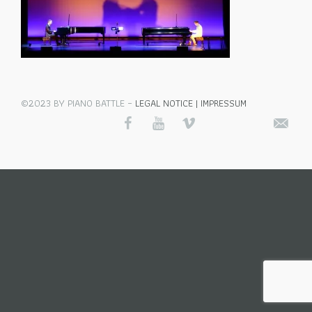
©2023 BY PIANO BATTLE –
LEGAL NOTICE | IMPRESSUM